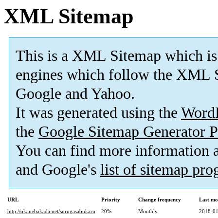
XML Sitemap
This is a XML Sitemap which is
engines which follow the XML S
Google and Yahoo.
It was generated using the
Word
the
Google Sitemap Generator P
You can find more information
and Google's
list of sitemap pr
URL
Priority
Change frequency
Last mo
http://okanebakada.net/surugasabukaru
20%
Monthly
2018-01