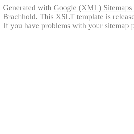
Generated with
Google (XML) Sitemaps G
Brachhold
. This XSLT template is releas
If you have problems with your sitemap p